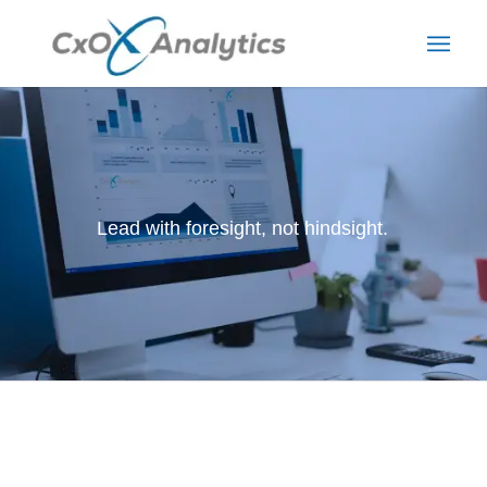
Lead with foresight, not hindsight.