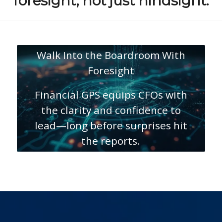
foresight, not just hindsight.
Walk Into the Boardroom With
Foresight
Financial GPS equips CFOs with
the clarity and confidence to
lead—long before surprises hit
the reports.