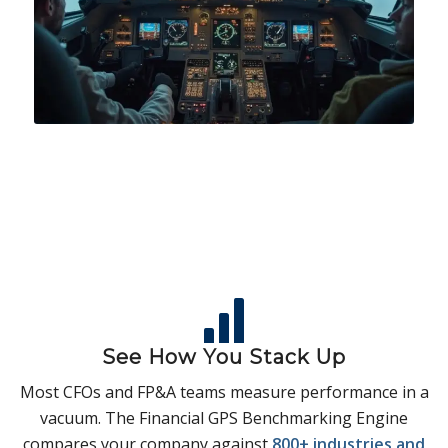
See How You Stack Up
Most CFOs and FP&A teams measure performance in a
vacuum. The Financial GPS Benchmarking Engine
compares your company against
800+ industries and