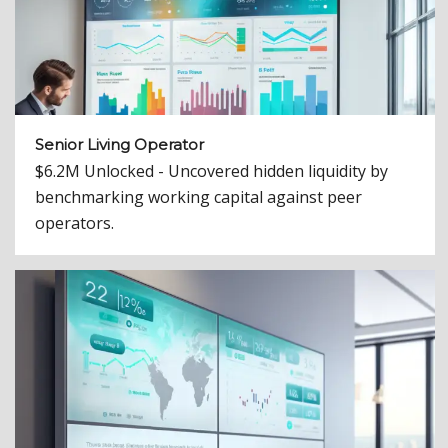
Senior Living Operator
$6.2M Unlocked - Uncovered hidden liquidity by
benchmarking working capital against peer
operators.