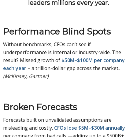
leaders millions every year.
Performance Blind Spots
Without benchmarks, CFOs can’t see if
underperformance is internal or industry-wide. The
result? Missed growth of
$50M–$100M per company
each year
– a trillion-dollar gap across the market..
(McKinsey, Gartner)
Broken Forecasts
Forecasts built on unvalidated assumptions are
misleading and costly.
CFOs lose $5M–$30M annually
per company from bad calls —adding up to a $500B+