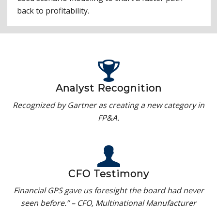
back to profitability.
Analyst Recognition
Recognized by Gartner as creating a new category in
FP&A.
CFO Testimony
Financial GPS gave us foresight the board had never
seen before.” – CFO, Multinational Manufacturer