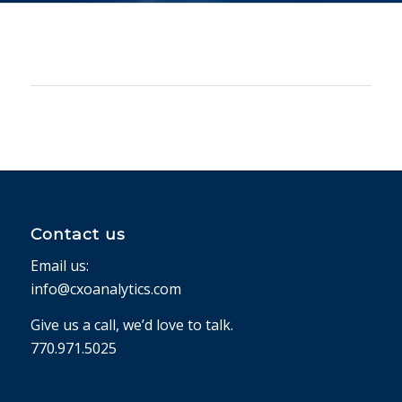
Contact us
Email us:
info@cxoanalytics.com
Give us a call, we’d love to talk.
770.971.5025