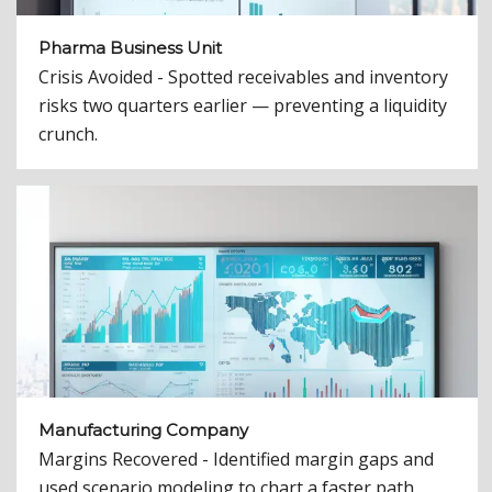
Pharma Business Unit
Crisis Avoided - Spotted receivables and inventory
risks two quarters earlier — preventing a liquidity
crunch.
Manufacturing Company
Margins Recovered - Identified margin gaps and
used scenario modeling to chart a faster path