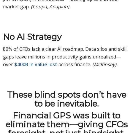
market gap.
(Coupa, Anaplan)
No AI Strategy
80% of CFOs lack a clear AI roadmap. Data silos and skill
gaps leave millions in productivity gains unrealized—
over
$400B in value lost
across finance.
(McKinsey).
These blind spots don’t have
to be inevitable.
Financial GPS was built to
eliminate them—giving CFOs