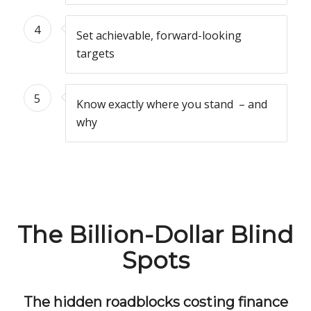
4
Set achievable, forward-looking
targets
5
Know exactly where you stand – and
why
The Billion-Dollar Blind
Spots
The hidden roadblocks costing finance