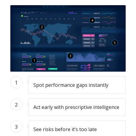
4
2
5
3
1
1
Spot performance gaps instantly
2
Act early with prescriptive intelligence
3
See risks before it’s too late