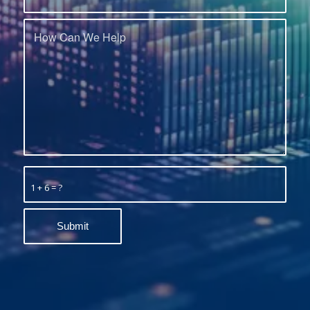
1 + 6 = ?