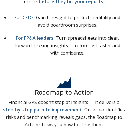
errors
before they hit your reports
.
For CFOs:
Gain foresight to protect credibility and
avoid boardroom surprises.
For FP&A leaders:
Turn spreadsheets into clear,
forward-looking insights — reforecast faster and
with confidence.
Roadmap to Action
Financial GPS doesn’t stop at insights — it delivers a
step-by-step path to improvement.
Once Leo identifies
risks and benchmarking reveals gaps, the Roadmap to
Action shows you how to close them.