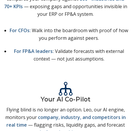
70+ KPIs
— exposing gaps and opportunities invisible in
your ERP or FP&A system.
For CFOs:
Walk into the boardroom with proof of how
you perform against peers.
For FP&A leaders:
Validate forecasts with external
context — not just assumptions.
Your AI Co-Pilot
Flying blind is no longer an option. Leo, our AI engine,
monitors your
company, industry, and competitors in
real time
— flagging risks, liquidity gaps, and forecast