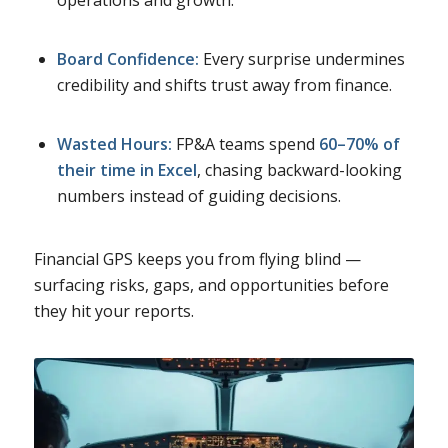
Board Confidence:
Every surprise undermines
credibility and shifts trust away from finance.
Wasted Hours:
FP&A teams spend
60–70% of
their time in Excel
, chasing backward-looking
numbers instead of guiding decisions.
Financial GPS keeps you from flying blind —
surfacing risks, gaps, and opportunities before
they hit your reports.