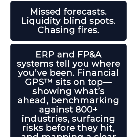
Missed forecasts.
Liquidity blind spots.
Chasing fires.
ERP and FP&A
systems tell you where
you’ve been. Financial
GPS™ sits on top—
showing what’s
ahead, benchmarking
against 800+
industries, surfacing
risks before they hit,