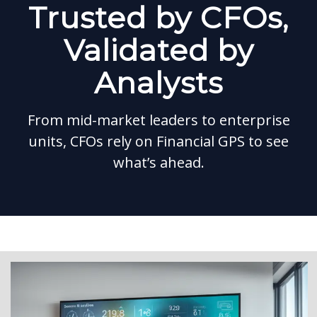
Trusted by CFOs,
Validated by
Analysts
From mid-market leaders to enterprise
units, CFOs rely on Financial GPS to see
what’s ahead.