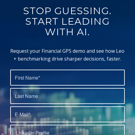
STOP GUESSING.
START LEADING
WITH AI.
Request your Financial GPS demo and see how Leo
+ benchmarking drive sharper decisions, faster.