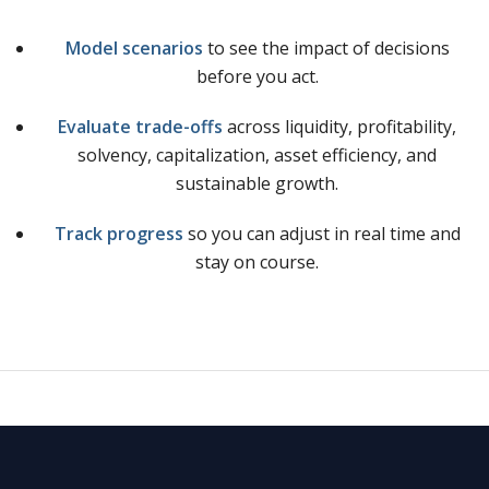
Model scenarios
to see the impact of decisions
before you act.
Evaluate trade-offs
across liquidity, profitability,
solvency, capitalization, asset efficiency, and
sustainable growth.
Track progress
so you can adjust in real time and
stay on course.