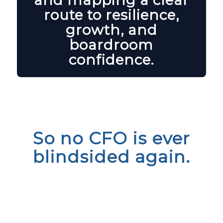
and mapping a clear
route to resilience,
growth, and
boardroom
confidence.
So no CFO is ever
blindsided again.