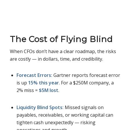
The Cost of Flying Blind
When CFOs don’t have a clear roadmap, the risks
are costly — in dollars, time, and credibility.
Forecast Errors:
Gartner reports forecast error
is up
15% this year
. For a $250M company, a
2% miss =
$5M lost
.
Liquidity Blind Spots:
Missed signals on
payables, receivables, or working capital can
tighten cash unexpectedly — risking
operations and growth.