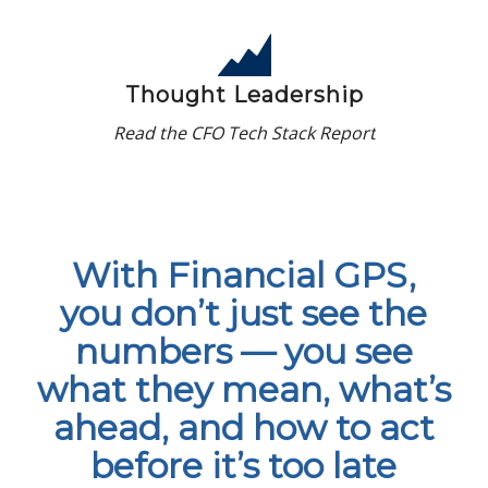
Thought Leadership
Read the CFO Tech Stack Report
With Financial GPS,
you don’t just see the
numbers — you see
what they mean, what’s
ahead, and how to act
before it’s too late