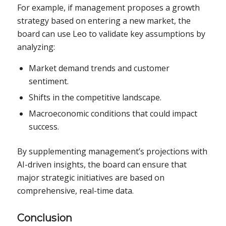
For example, if management proposes a growth
strategy based on entering a new market, the
board can use Leo to validate key assumptions by
analyzing:
Market demand trends and customer
sentiment.
Shifts in the competitive landscape.
Macroeconomic conditions that could impact
success.
By supplementing management’s projections with
AI-driven insights, the board can ensure that
major strategic initiatives are based on
comprehensive, real-time data.
Conclusion