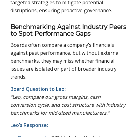
targeted strategies to mitigate potential
disruptions, ensuring proactive governance.
Benchmarking Against Industry Peers
to Spot Performance Gaps
Boards often compare a company’s financials
against past performance, but without external
benchmarks, they may miss whether financial
issues are isolated or part of broader industry
trends.
Board Question to Leo:
“Leo, compare our gross margins, cash
conversion cycle, and cost structure with industry
benchmarks for mid-sized manufacturers.”
Leo’s Response: