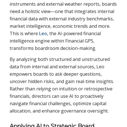
instruments and external weather reports, boards
need a holistic view—one that integrates internal
financial data with external industry benchmarks,
market intelligence, economic trends and more.
This is where
Leo
, the AI-powered financial
intelligence engine within Financial GPS,
transforms boardroom decision-making.
By analyzing both structured and unstructured
data from internal and external sources, Leo
empowers boards to ask deeper questions,
uncover hidden risks, and gain real-time insights.
Rather than relying on intuition or retrospective
financials, directors can use AI to proactively
navigate financial challenges, optimize capital
allocation, and enhance governance oversight.
Applying AI to Strategic Board