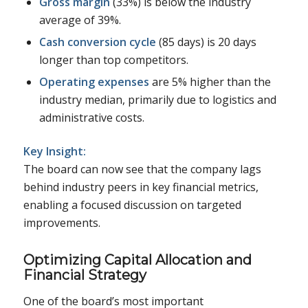
Gross margin
(33%) is below the industry
average of 39%.
Cash conversion cycle
(85 days) is 20 days
longer than top competitors.
Operating expenses
are 5% higher than the
industry median, primarily due to logistics and
administrative costs.
Key Insight:
The board can now see that the company lags
behind industry peers in key financial metrics,
enabling a focused discussion on targeted
improvements.
Optimizing Capital Allocation and
Financial Strategy
One of the board’s most important