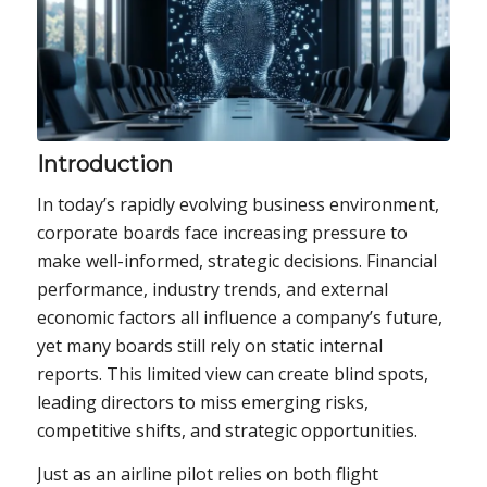
Introduction
In today’s rapidly evolving business environment,
corporate boards face increasing pressure to
make well-informed, strategic decisions. Financial
performance, industry trends, and external
economic factors all influence a company’s future,
yet many boards still rely on static internal
reports. This limited view can create blind spots,
leading directors to miss emerging risks,
competitive shifts, and strategic opportunities.
Just as an airline pilot relies on both flight