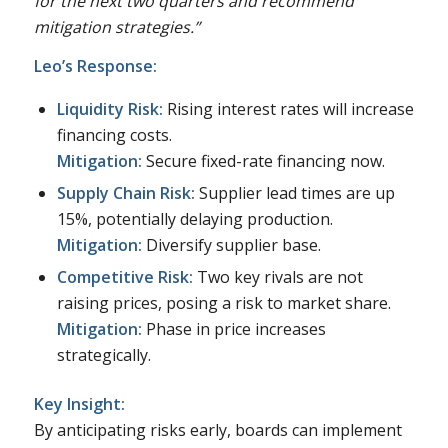
for the next two quarters and recommend
mitigation strategies.”
Leo’s Response:
Liquidity Risk:
Rising interest rates will increase
financing costs.
Mitigation:
Secure fixed-rate financing now.
Supply Chain Risk:
Supplier lead times are up
15%, potentially delaying production.
Mitigation:
Diversify supplier base.
Competitive Risk:
Two key rivals are not
raising prices, posing a risk to market share.
Mitigation:
Phase in price increases
strategically.
Key Insight:
By anticipating risks early, boards can implement