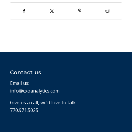
Contact us
Email us:
info@cxoanalytics.com
Give us a call, we’d love to talk.
770.971.5025