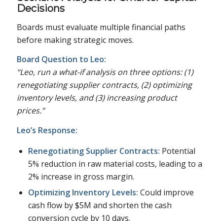
Decisions
Boards must evaluate multiple financial paths
before making strategic moves.
Board Question to Leo:
“Leo, run a what-if analysis on three options: (1)
renegotiating supplier contracts, (2) optimizing
inventory levels, and (3) increasing product
prices.”
Leo’s Response:
Renegotiating Supplier Contracts:
Potential
5% reduction in raw material costs, leading to a
2% increase in gross margin.
Optimizing Inventory Levels:
Could improve
cash flow by $5M and shorten the cash
conversion cycle by 10 days.