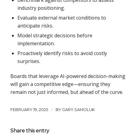
industry positioning.
Evaluate external market conditions to
anticipate risks.
Model strategic decisions before
implementation.
Proactively identify risks to avoid costly
surprises.
Boards that leverage AI-powered decision-making
will gain a competitive edge—ensuring they
remain not just informed, but ahead of the curve.
/
FEBRUARY 19, 2025
BY
GARY SAMOLUK
Share this entry