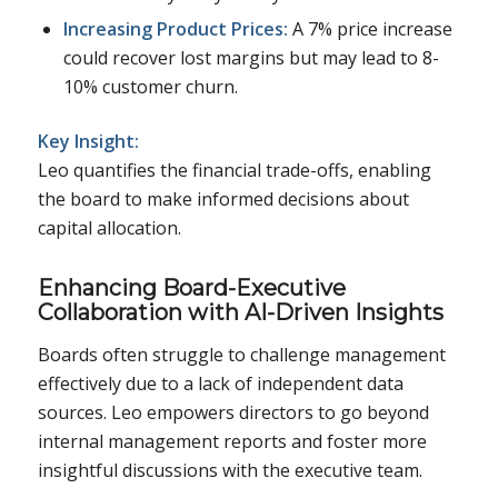
Increasing Product Prices:
A 7% price increase
could recover lost margins but may lead to 8-
10% customer churn.
Key Insight:
Leo quantifies the financial trade-offs, enabling
the board to make informed decisions about
capital allocation.
Enhancing Board-Executive
Collaboration with AI-Driven Insights
Boards often struggle to challenge management
effectively due to a lack of independent data
sources. Leo empowers directors to go beyond
internal management reports and foster more
insightful discussions with the executive team.