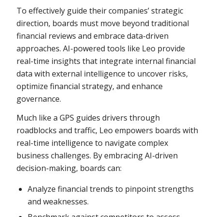
To effectively guide their companies’ strategic
direction, boards must move beyond traditional
financial reviews and embrace data-driven
approaches. AI-powered tools like Leo provide
real-time insights that integrate internal financial
data with external intelligence to uncover risks,
optimize financial strategy, and enhance
governance.
Much like a GPS guides drivers through
roadblocks and traffic, Leo empowers boards with
real-time intelligence to navigate complex
business challenges. By embracing AI-driven
decision-making, boards can:
Analyze financial trends to pinpoint strengths
and weaknesses.
Benchmark against competitors to assess