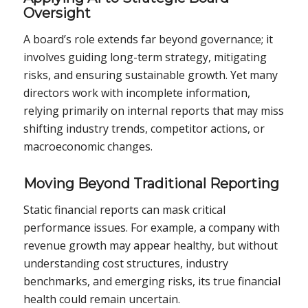
Oversight
A board’s role extends far beyond governance; it
involves guiding long-term strategy, mitigating
risks, and ensuring sustainable growth. Yet many
directors work with incomplete information,
relying primarily on internal reports that may miss
shifting industry trends, competitor actions, or
macroeconomic changes.
Moving Beyond Traditional Reporting
Static financial reports can mask critical
performance issues. For example, a company with
revenue growth may appear healthy, but without
understanding cost structures, industry
benchmarks, and emerging risks, its true financial
health could remain uncertain.