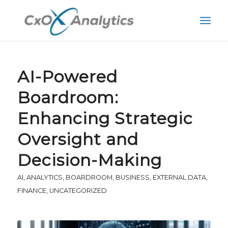
AI-Powered
Boardroom:
Enhancing Strategic
Oversight and
Decision-Making
AI
,
ANALYTICS
,
BOARDROOM
,
BUSINESS
,
EXTERNAL DATA
,
FINANCE
,
UNCATEGORIZED