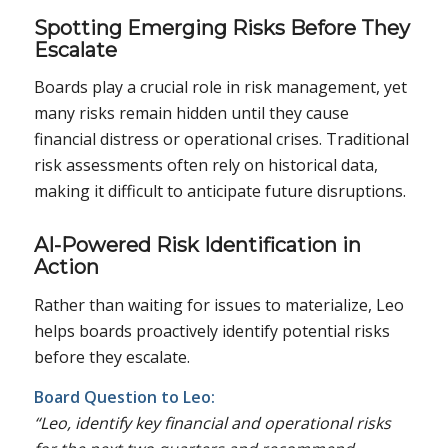
Spotting Emerging Risks Before They
Escalate
Boards play a crucial role in risk management, yet
many risks remain hidden until they cause
financial distress or operational crises. Traditional
risk assessments often rely on historical data,
making it difficult to anticipate future disruptions.
AI-Powered Risk Identification in
Action
Rather than waiting for issues to materialize, Leo
helps boards proactively identify potential risks
before they escalate.
Board Question to Leo:
“Leo, identify key financial and operational risks