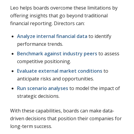
Leo helps boards overcome these limitations by
offering insights that go beyond traditional
financial reporting. Directors can:
Analyze internal financial data
to identify
performance trends.
Benchmark against industry peers
to assess
competitive positioning.
Evaluate external market conditions
to
anticipate risks and opportunities.
Run scenario analyses
to model the impact of
strategic decisions.
With these capabilities, boards can make data-
driven decisions that position their companies for
long-term success.