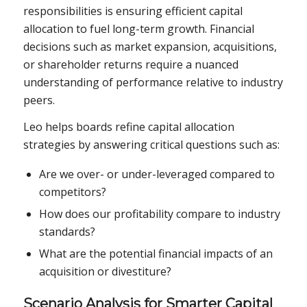
responsibilities is ensuring efficient capital
allocation to fuel long-term growth. Financial
decisions such as market expansion, acquisitions,
or shareholder returns require a nuanced
understanding of performance relative to industry
peers.
Leo helps boards refine capital allocation
strategies by answering critical questions such as:
Are we over- or under-leveraged compared to
competitors?
How does our profitability compare to industry
standards?
What are the potential financial impacts of an
acquisition or divestiture?
Scenario Analysis for Smarter Capital