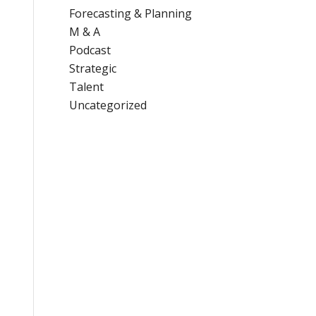
Forecasting & Planning
M & A
Podcast
Strategic
Talent
Uncategorized