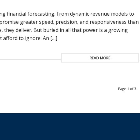
izing financial forecasting. From dynamic revenue models to
promise greater speed, precision, and responsiveness than
 they deliver. But buried in all that power is a growing
 afford to ignore: An […]
READ MORE
Page 1 of 3