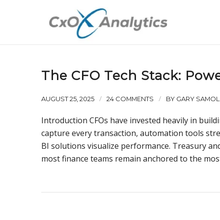
The CFO Tech Stack: Power
/
/
AUGUST 25, 2025
24 COMMENTS
BY
GARY SAMOL
Introduction CFOs have invested heavily in build
capture every transaction, automation tools st
BI solutions visualize performance. Treasury and 
most finance teams remain anchored to the most f