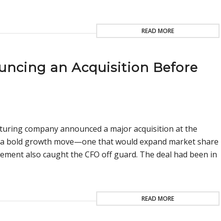
READ MORE
ncing an Acquisition Before
uring company announced a major acquisition at the
as a bold growth move—one that would expand market share
ement also caught the CFO off guard. The deal had been in
READ MORE