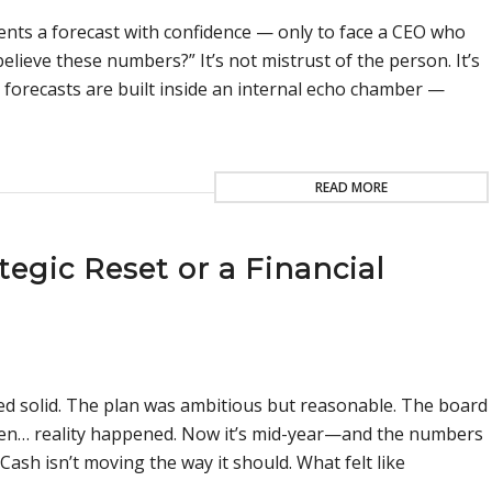
nts a forecast with confidence — only to face a CEO who
believe these numbers?” It’s not mistrust of the person. It’s
forecasts are built inside an internal echo chamber —
READ MORE
tegic Reset or a Financial
ed solid. The plan was ambitious but reasonable. The board
then… reality happened. Now it’s mid-year—and the numbers
 Cash isn’t moving the way it should. What felt like