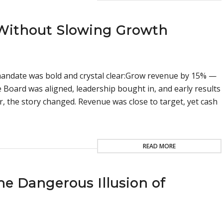
 Without Slowing Growth
s mandate was bold and crystal clear:Grow revenue by 15% —
 Board was aligned, leadership bought in, and early results
, the story changed. Revenue was close to target, yet cash
READ MORE
e Dangerous Illusion of