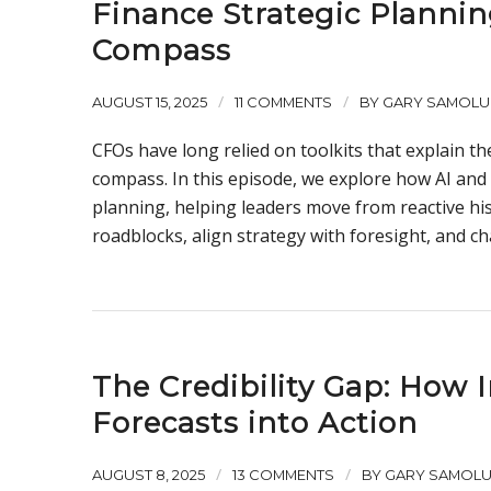
Finance Strategic Plannin
Compass
/
/
AUGUST 15, 2025
11 COMMENTS
BY
GARY SAMOLU
CFOs have long relied on toolkits that explain t
compass. In this episode, we explore how AI and
planning, helping leaders move from reactive hi
roadblocks, align strategy with foresight, and ch
The Credibility Gap: How 
Forecasts into Action
/
/
AUGUST 8, 2025
13 COMMENTS
BY
GARY SAMOL