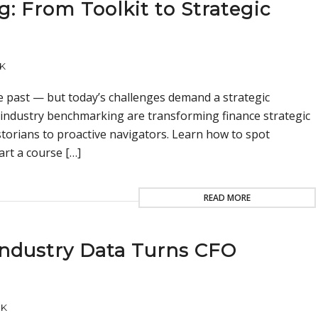
g: From Toolkit to Strategic
K
he past — but today’s challenges demand a strategic
 industry benchmarking are transforming finance strategic
storians to proactive navigators. Learn how to spot
art a course […]
READ MORE
Industry Data Turns CFO
UK