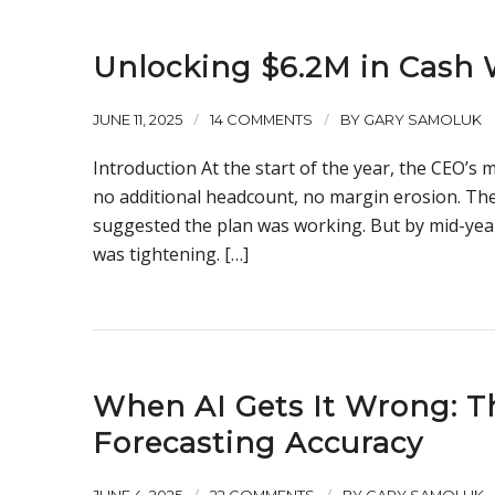
Unlocking $6.2M in Cash
/
/
JUNE 11, 2025
14 COMMENTS
BY
GARY SAMOLUK
Introduction At the start of the year, the CEO’
no additional headcount, no margin erosion. The
suggested the plan was working. But by mid-year
was tightening. […]
When AI Gets It Wrong: Th
Forecasting Accuracy
/
/