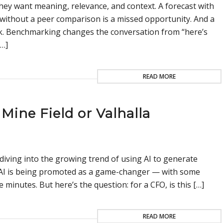
ey want meaning, relevance, and context. A forecast with
without a peer comparison is a missed opportunity. And a
risk. Benchmarking changes the conversation from “here’s
[…]
READ MORE
Mine Field or Valhalla
diving into the growing trend of using AI to generate
, AI is being promoted as a game-changer — with some
ve minutes. But here’s the question: for a CFO, is this […]
READ MORE