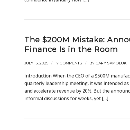
The $200M Mistake: Annou
Finance Is in the Room
/
/
JULY 16, 2025
17 COMMENTS
BY
GARY SAMOLUK
Introduction When the CEO of a $500M manufact
quarterly leadership meeting, it was intended 
and accelerate revenue by 20%. But the announc
informal discussions for weeks, yet […]