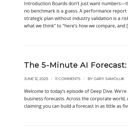
Introduction Boards don’t just want numbers—th
no benchmark is a guess. A performance report 
strategic plan without industry validation is a 
what we think” to “here’s how we compare, and 
The 5-Minute AI Forecast: 
/
/
JUNE 12, 2025
11 COMMENTS
BY
GARY SAMOLUK
Welcome to today’s episode of Deep Dive. We’re 
business forecasts. Across the corporate world
claiming you can build a forecast in as little as fi