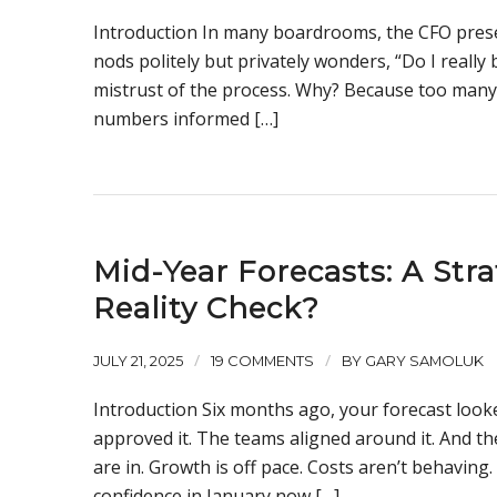
Introduction In many boardrooms, the CFO prese
nods politely but privately wonders, “Do I really 
mistrust of the process. Why? Because too many 
numbers informed […]
Mid-Year Forecasts: A Stra
Reality Check?
/
/
JULY 21, 2025
19 COMMENTS
BY
GARY SAMOLUK
Introduction Six months ago, your forecast look
approved it. The teams aligned around it. And 
are in. Growth is off pace. Costs aren’t behaving.
confidence in January now […]