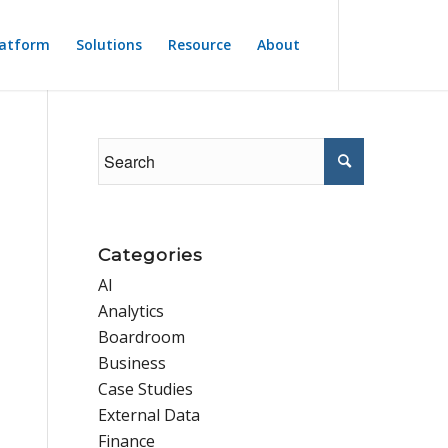
latform
Solutions
Resource
About
Categories
AI
Analytics
Boardroom
Business
Case Studies
External Data
Finance