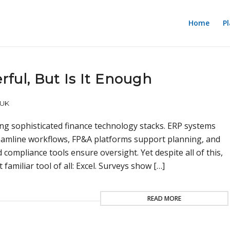
Home
P
ful, But Is It Enough
UK
ing sophisticated finance technology stacks. ERP systems
reamline workflows, FP&A platforms support planning, and
compliance tools ensure oversight. Yet despite all of this,
amiliar tool of all: Excel. Surveys show […]
READ MORE