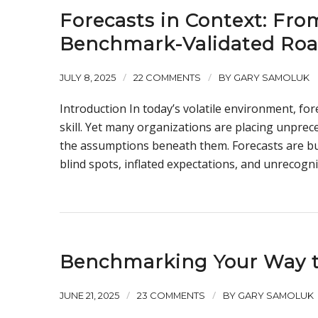
Forecasts in Context: Fr
Benchmark-Validated Ro
/
/
JULY 8, 2025
22 COMMENTS
BY
GARY SAMOLUK
Introduction In today’s volatile environment, fore
skill. Yet many organizations are placing unprec
the assumptions beneath them. Forecasts are buil
blind spots, inflated expectations, and unrecogniz
Benchmarking Your Way t
/
/
JUNE 21, 2025
23 COMMENTS
BY
GARY SAMOLUK