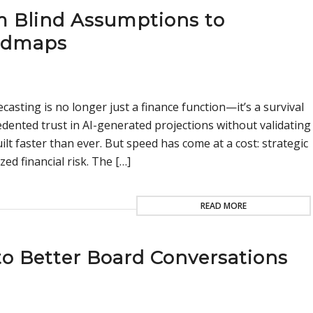
om Blind Assumptions to
admaps
casting is no longer just a finance function—it’s a survival
edented trust in AI-generated projections without validating
t faster than ever. But speed has come at a cost: strategic
ed financial risk. The […]
READ MORE
o Better Board Conversations