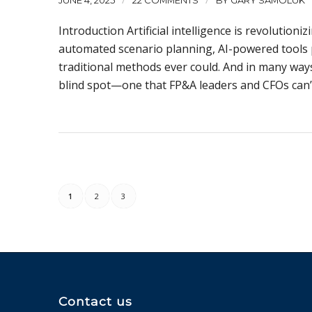
JUNE 4, 2025
22 COMMENTS
BY
GARY SAMOLUK
Introduction Artificial intelligence is revolution
automated scenario planning, AI-powered tools 
traditional methods ever could. And in many ways,
blind spot—one that FP&A leaders and CFOs can’t
1
2
3
Contact us