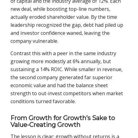
of capital and the industry average of 12%. Each
new deal, while boosting top-line numbers,
actually eroded shareholder value. By the time
leadership recognized the gap, debt had piled up
and investor confidence waned, leaving the
company vulnerable.
Contrast this with a peer in the same industry
growing more modestly at 6% annually, but
sustaining a 14% ROIC. While smaller in revenue,
the second company generated far superior
economic value and had the balance sheet
strength to out-invest competitors when market
conditions turned favorable.
From Growth for Growth’s Sake to
Value-Creating Growth
The lesson is clear: growth without returns is a