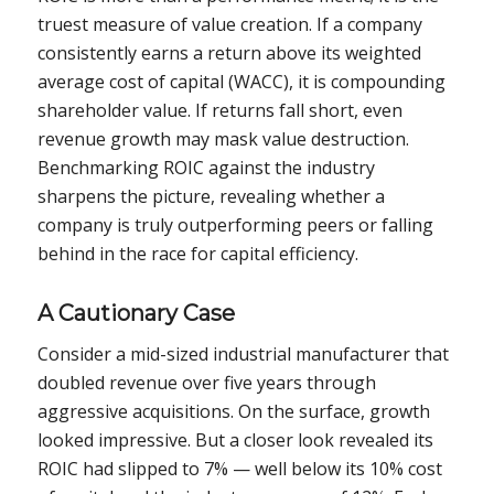
truest measure of value creation. If a company
consistently earns a return above its weighted
average cost of capital (WACC), it is compounding
shareholder value. If returns fall short, even
revenue growth may mask value destruction.
Benchmarking ROIC against the industry
sharpens the picture, revealing whether a
company is truly outperforming peers or falling
behind in the race for capital efficiency.
A Cautionary Case
Consider a mid-sized industrial manufacturer that
doubled revenue over five years through
aggressive acquisitions. On the surface, growth
looked impressive. But a closer look revealed its
ROIC had slipped to 7% — well below its 10% cost