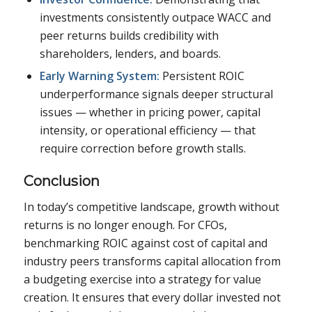
investments consistently outpace WACC and
peer returns builds credibility with
shareholders, lenders, and boards.
Early Warning System:
Persistent ROIC
underperformance signals deeper structural
issues — whether in pricing power, capital
intensity, or operational efficiency — that
require correction before growth stalls.
Conclusion
In today’s competitive landscape, growth without
returns is no longer enough. For CFOs,
benchmarking ROIC against cost of capital and
industry peers transforms capital allocation from
a budgeting exercise into a strategy for value
creation. It ensures that every dollar invested not