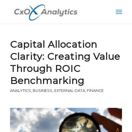
Capital Allocation
Clarity: Creating Value
Through ROIC
Benchmarking
ANALYTICS
,
BUSINESS
,
EXTERNAL DATA
,
FINANCE