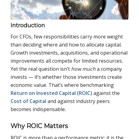
Introduction
For CFOs, few responsibilities carry more weight
than deciding where and how to allocate capital.
Growth investments, acquisitions, and operational
improvements all compete for limited resources.
Yet the real question isn’t
how much
a company
invests — it’s whether those investments create
economic value. That’s where benchmarking
Return on Invested Capital (ROIC)
against the
Cost of Capital
and against industry peers
becomes indispensable.
Why ROIC Matters
ROIC is more than a performance metric; it is the