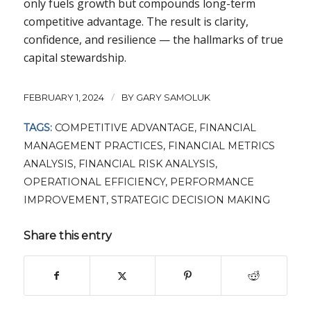
only fuels growth but compounds long-term
competitive advantage. The result is clarity,
confidence, and resilience — the hallmarks of true
capital stewardship.
/
FEBRUARY 1, 2024
BY
GARY SAMOLUK
TAGS:
COMPETITIVE ADVANTAGE
,
FINANCIAL
MANAGEMENT PRACTICES
,
FINANCIAL METRICS
ANALYSIS
,
FINANCIAL RISK ANALYSIS
,
OPERATIONAL EFFICIENCY
,
PERFORMANCE
IMPROVEMENT
,
STRATEGIC DECISION MAKING
Share this entry