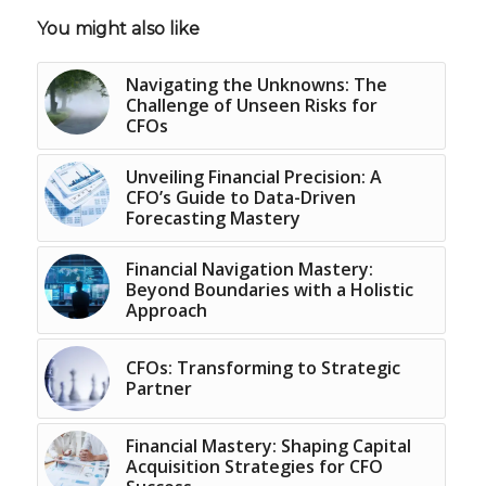
You might also like
Navigating the Unknowns: The
Challenge of Unseen Risks for
CFOs
Unveiling Financial Precision: A
CFO’s Guide to Data-Driven
Forecasting Mastery
Financial Navigation Mastery:
Beyond Boundaries with a Holistic
Approach
CFOs: Transforming to Strategic
Partner
Financial Mastery: Shaping Capital
Acquisition Strategies for CFO