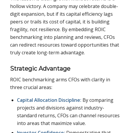
hollow victory. A company may celebrate double-
digit expansion, but if its capital efficiency lags
peers or trails its cost of capital, it is building
fragility, not resilience. By embedding ROIC
benchmarking into planning and reviews, CFOs
can redirect resources toward opportunities that
truly create long-term advantage.
Strategic Advantage
ROIC benchmarking arms CFOs with clarity in
three crucial areas:
Capital Allocation Discipline:
By comparing
projects and divisions against industry-
standard returns, CFOs can channel resources
into areas that maximize value.
Investor Confidence:
Demonstrating that