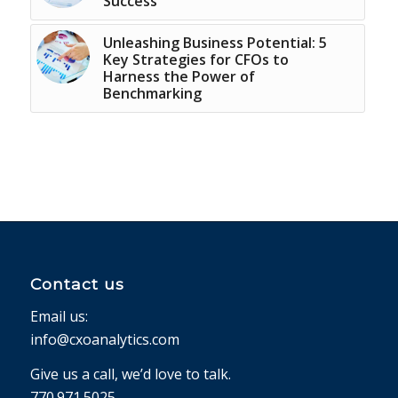
Success
Unleashing Business Potential: 5
Key Strategies for CFOs to
Harness the Power of
Benchmarking
Contact us
Email us:
info@cxoanalytics.com
Give us a call, we’d love to talk.
770.971.5025