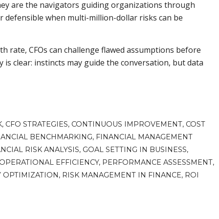
ey are the navigators guiding organizations through
er defensible when multi-million-dollar risks can be
th rate, CFOs can challenge flawed assumptions before
is clear: instincts may guide the conversation, but data
K
,
CFO STRATEGIES
,
CONTINUOUS IMPROVEMENT
,
COST
NANCIAL BENCHMARKING
,
FINANCIAL MANAGEMENT
NCIAL RISK ANALYSIS
,
GOAL SETTING IN BUSINESS
,
OPERATIONAL EFFICIENCY
,
PERFORMANCE ASSESSMENT
,
Y OPTIMIZATION
,
RISK MANAGEMENT IN FINANCE
,
ROI