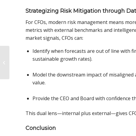
Strategizing Risk Mitigation through Dat
For CFOs, modern risk management means more t
metrics with external benchmarks and intellige
market signals, CFOs can:
Identify when forecasts are out of line with fi
The Impact
sustainable growth rates).
Benchmarking Can
Have on CFOs:
Unlocking Industry
Model the downstream impact of misaligned as
Insights for G...
value.
Provide the CEO and Board with confidence that
This dual lens—internal plus external—gives CFOs
Conclusion