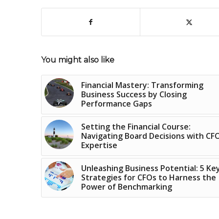
You might also like
Financial Mastery: Transforming
Business Success by Closing
Performance Gaps
Setting the Financial Course:
Navigating Board Decisions with CF
Expertise
Unleashing Business Potential: 5 Ke
Strategies for CFOs to Harness the
Power of Benchmarking