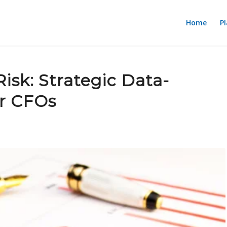
Home
P
isk: Strategic Data-
or CFOs