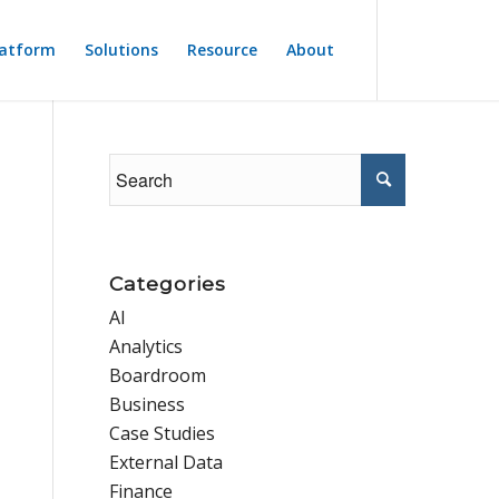
latform
Solutions
Resource
About
Categories
AI
Analytics
Boardroom
Business
Case Studies
External Data
Finance