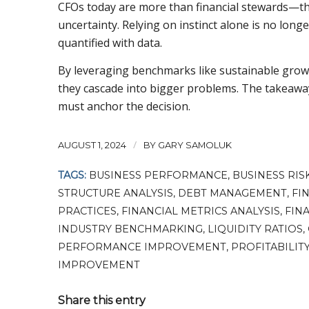
CFOs today are more than financial stewards—th
uncertainty. Relying on instinct alone is no long
quantified with data.
By leveraging benchmarks like sustainable grow
they cascade into bigger problems. The takeaway 
must anchor the decision.
/
AUGUST 1, 2024
BY
GARY SAMOLUK
TAGS:
BUSINESS PERFORMANCE
,
BUSINESS RIS
STRUCTURE ANALYSIS
,
DEBT MANAGEMENT
,
FI
PRACTICES
,
FINANCIAL METRICS ANALYSIS
,
FINA
INDUSTRY BENCHMARKING
,
LIQUIDITY RATIOS
,
PERFORMANCE IMPROVEMENT
,
PROFITABILIT
IMPROVEMENT
Share this entry