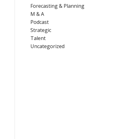
Forecasting & Planning
M & A
Podcast
Strategic
Talent
Uncategorized