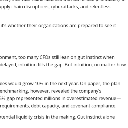
upply chain disruptions, cyberattacks, and relentless
it’s whether their organizations are prepared to see it
onment, too many CFOs still lean on gut instinct when
elayed, intuition fills the gap. But intuition, no matter how
es would grow 10% in the next year. On paper, the plan
 benchmarking, however, revealed the company’s
2.5% gap represented millions in overestimated revenue—
 requirements, debt capacity, and covenant compliance.
ential liquidity crisis in the making. Gut instinct alone