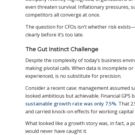
even threaten survival. Inflationary pressures, s
competitors all converge at once.
The question for CFOs isn’t whether risk exists—
clearly before it’s too late.
The Gut Instinct Challenge
Despite the complexity of today’s business envir
making pivotal calls. When data is incomplete or d
experienced, is no substitute for precision.
Consider a recent case: management assumed sal
looked ambitious but achievable. Financial GPS
sustainable growth rate was only 7.5%
. That 
and carried knock-on effects for working capital
What looked like a growth story was, in fact, a pot
would never have caught it.