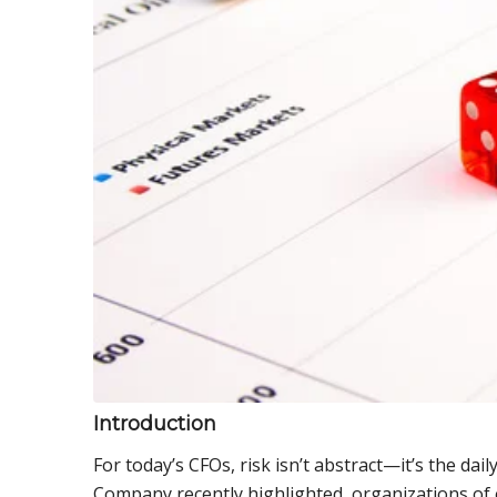
Introduction
For today’s CFOs, risk isn’t abstract—it’s the dai
Company recently highlighted, organizations of ev