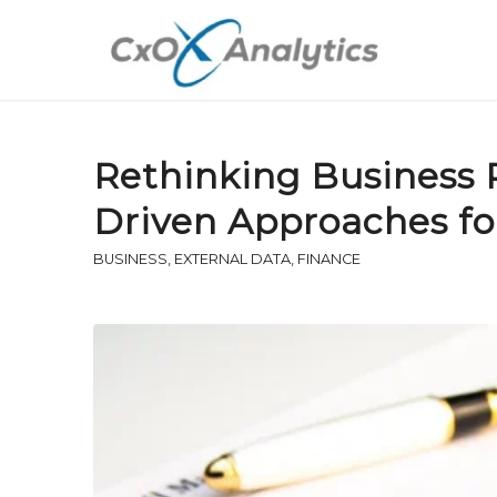
Rethinking Business R
Driven Approaches f
BUSINESS
,
EXTERNAL DATA
,
FINANCE