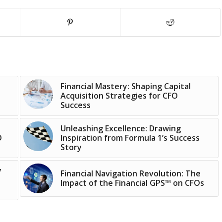
Financial Mastery: Shaping Capital
Acquisition Strategies for CFO
Success
Unleashing Excellence: Drawing
O
Inspiration from Formula 1’s Success
Story
y
Financial Navigation Revolution: The
Impact of the Financial GPS™ on CFOs