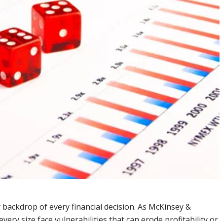
ly backdrop of every financial decision. As McKinsey &
ery size face vulnerabilities that can erode profitability or