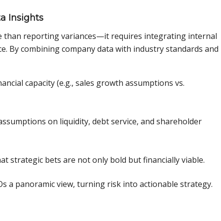
a Insights
han reporting variances—it requires integrating internal
nce. By combining company data with industry standards and
nancial capacity (e.g., sales growth assumptions vs.
sumptions on liquidity, debt service, and shareholder
 strategic bets are not only bold but financially viable.
 a panoramic view, turning risk into actionable strategy.