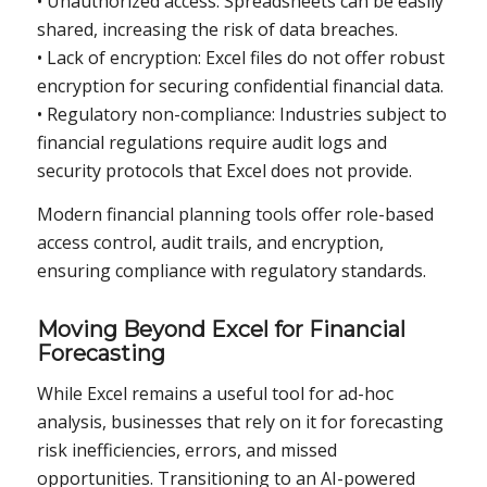
• Unauthorized access: Spreadsheets can be easily
shared, increasing the risk of data breaches.
• Lack of encryption: Excel files do not offer robust
encryption for securing confidential financial data.
• Regulatory non-compliance: Industries subject to
financial regulations require audit logs and
security protocols that Excel does not provide.
Modern financial planning tools offer role-based
access control, audit trails, and encryption,
ensuring compliance with regulatory standards.
Moving Beyond Excel for Financial
Forecasting
While Excel remains a useful tool for ad-hoc
analysis, businesses that rely on it for forecasting
risk inefficiencies, errors, and missed
opportunities. Transitioning to an AI-powered