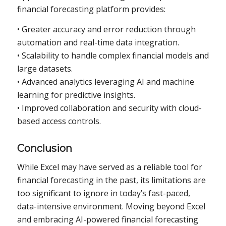
financial forecasting platform provides:
• Greater accuracy and error reduction through
automation and real-time data integration.
• Scalability to handle complex financial models and
large datasets.
• Advanced analytics leveraging AI and machine
learning for predictive insights.
• Improved collaboration and security with cloud-
based access controls.
Conclusion
While Excel may have served as a reliable tool for
financial forecasting in the past, its limitations are
too significant to ignore in today’s fast-paced,
data-intensive environment. Moving beyond Excel
and embracing AI-powered financial forecasting