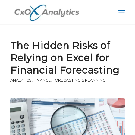
The Hidden Risks of
Relying on Excel for
Financial Forecasting
ANALYTICS
,
FINANCE
,
FORECASTING & PLANNING