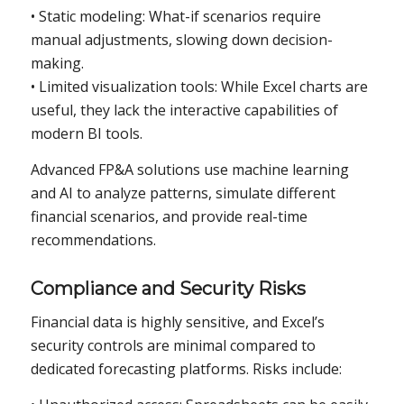
• Static modeling: What-if scenarios require
manual adjustments, slowing down decision-
making.
• Limited visualization tools: While Excel charts are
useful, they lack the interactive capabilities of
modern BI tools.
Advanced FP&A solutions use machine learning
and AI to analyze patterns, simulate different
financial scenarios, and provide real-time
recommendations.
Compliance and Security Risks
Financial data is highly sensitive, and Excel’s
security controls are minimal compared to
dedicated forecasting platforms. Risks include: