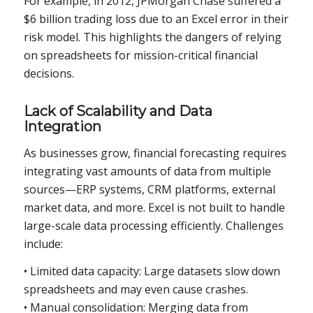
For example, in 2012, JPMorgan Chase suffered a
$6 billion trading loss due to an Excel error in their
risk model. This highlights the dangers of relying
on spreadsheets for mission-critical financial
decisions.
Lack of Scalability and Data
Integration
As businesses grow, financial forecasting requires
integrating vast amounts of data from multiple
sources—ERP systems, CRM platforms, external
market data, and more. Excel is not built to handle
large-scale data processing efficiently. Challenges
include:
• Limited data capacity: Large datasets slow down
spreadsheets and may even cause crashes.
• Manual consolidation: Merging data from