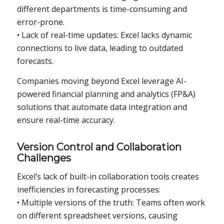
different departments is time-consuming and
error-prone.
• Lack of real-time updates: Excel lacks dynamic
connections to live data, leading to outdated
forecasts.
Companies moving beyond Excel leverage AI-
powered financial planning and analytics (FP&A)
solutions that automate data integration and
ensure real-time accuracy.
Version Control and Collaboration
Challenges
Excel’s lack of built-in collaboration tools creates
inefficiencies in forecasting processes:
• Multiple versions of the truth: Teams often work
on different spreadsheet versions, causing