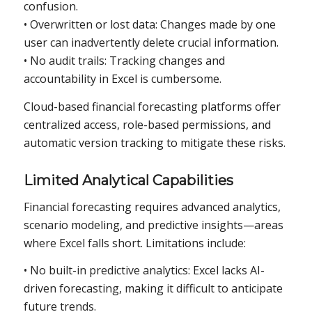
confusion.
• Overwritten or lost data: Changes made by one
user can inadvertently delete crucial information.
• No audit trails: Tracking changes and
accountability in Excel is cumbersome.
Cloud-based financial forecasting platforms offer
centralized access, role-based permissions, and
automatic version tracking to mitigate these risks.
Limited Analytical Capabilities
Financial forecasting requires advanced analytics,
scenario modeling, and predictive insights—areas
where Excel falls short. Limitations include:
• No built-in predictive analytics: Excel lacks AI-
driven forecasting, making it difficult to anticipate
future trends.