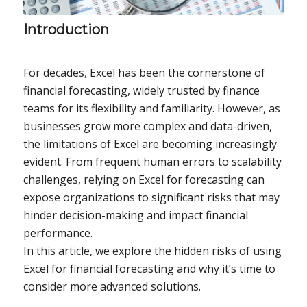
Introduction
For decades, Excel has been the cornerstone of
financial forecasting, widely trusted by finance
teams for its flexibility and familiarity. However, as
businesses grow more complex and data-driven,
the limitations of Excel are becoming increasingly
evident. From frequent human errors to scalability
challenges, relying on Excel for forecasting can
expose organizations to significant risks that may
hinder decision-making and impact financial
performance.
In this article, we explore the hidden risks of using
Excel for financial forecasting and why it’s time to
consider more advanced solutions.