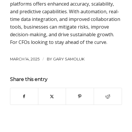
platforms offers enhanced accuracy, scalability,
and predictive capabilities. With automation, real-
time data integration, and improved collaboration
tools, businesses can mitigate risks, improve
decision-making, and drive sustainable growth.
For CFOs looking to stay ahead of the curve.
/
MARCH 14, 2025
BY
GARY SAMOLUK
Share this entry