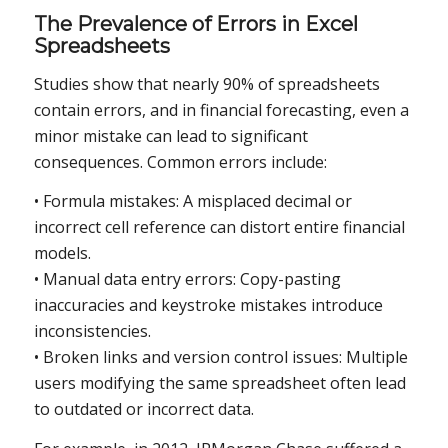
The Prevalence of Errors in Excel
Spreadsheets
Studies show that nearly 90% of spreadsheets
contain errors, and in financial forecasting, even a
minor mistake can lead to significant
consequences. Common errors include:
• Formula mistakes: A misplaced decimal or
incorrect cell reference can distort entire financial
models.
• Manual data entry errors: Copy-pasting
inaccuracies and keystroke mistakes introduce
inconsistencies.
• Broken links and version control issues: Multiple
users modifying the same spreadsheet often lead
to outdated or incorrect data.